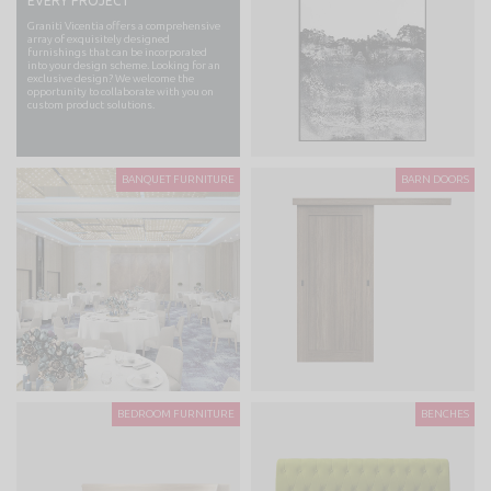
EVERY PROJECT
Graniti Vicentia offers a comprehensive
array of exquisitely designed
furnishings that can be incorporated
into your design scheme. Looking for an
exclusive design? We welcome the
opportunity to collaborate with you on
custom product solutions.
BANQUET FURNITURE
BARN DOORS
BEDROOM FURNITURE
BENCHES