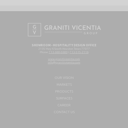
SHOWROOM - HOSPITALITY DESIGN OFFICE
2135 Hwy 6 South Houston Texas 77077
Phone:
713-869-0800
|
713-515-2116
www.granitivicentia.com
info@granitivicentia.com
OUR VISION
MARKETS
PRODUCTS
SURFACES
CAREER
CONTACT US