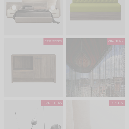
CASE GOODS
CHAINLINK
CHANDELIERS
DRAPERY