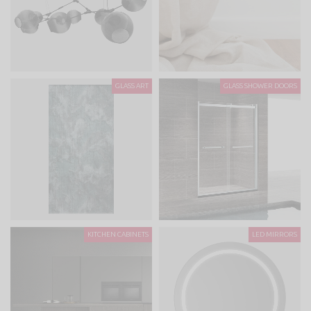
GLASS ART
GLASS SHOWER DOORS
KITCHEN CABINETS
LED MIRRORS