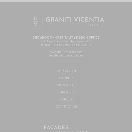
SHOWROOM - HOSPITALITY DESIGN OFFICE
2135 Hwy 6 South Houston Texas 77077
Phone:
713-869-0800
|
713-515-2116
www.granitivicentia.com
info@granitivicentia.com
OUR VISION
MARKETS
PRODUCTS
SURFACES
CAREER
CONTACT US