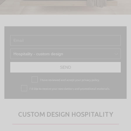
Hospitality - custom design
SEND
I have reviewed and accept your
privacy policy.
I’d like to receive your newsletters and promotional materials.
CUSTOM DESIGN HOSPITALITY