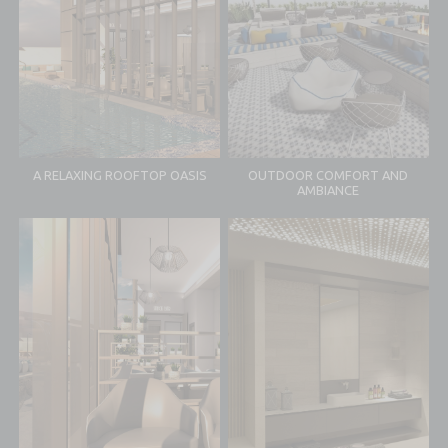
A RELAXING ROOFTOP OASIS
OUTDOOR COMFORT AND
AMBIANCE