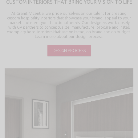
CUSTOM INTERIORS THAT BRING YOUR VISION TO LIFE
At Graniti Vicentia, we pride ourselves on our talent for creating
custom hospitality interiors that showcase your brand, appeal to your
market and meet your functional needs. Our designers work closely
with GV partners to conceptualize, manufacture, procure and install
exemplary hotel interiors that are on trend, on brand and on budget.
Learn more about our design process:
DESIGN PROCESS