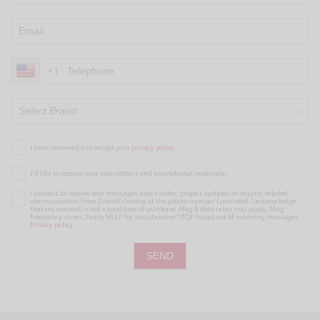
+1
Select Brand
I have reviewed and accept your
privacy policy.
I’d like to receive your newsletters and promotional materials.
I consent to receive text messages about order, project updates or inquiry-related
communication from GranitiVicentia at the phone number I provided. I acknowledge
that my consent is not a condition of purchase. Msg & data rates may apply. Msg
frequency varies. Reply HELP for assistance or STOP to opt out of receiving messages.
Privacy policy
.
SEND