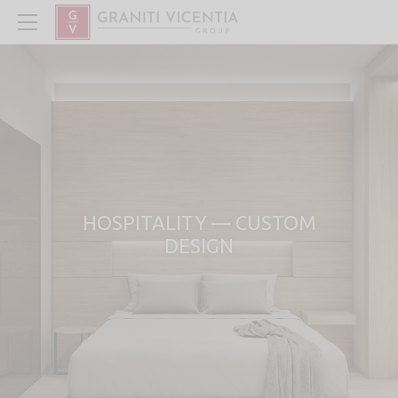
HOSPITALITY — CUSTOM
DESIGN