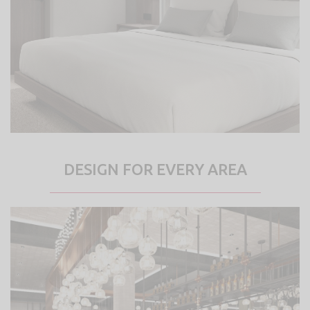
DESIGN FOR EVERY AREA