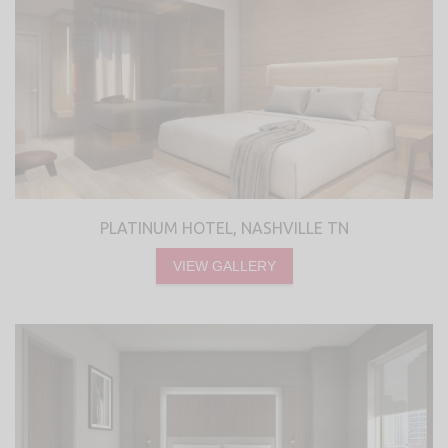
PLATINUM HOTEL, NASHVILLE TN
VIEW GALLERY