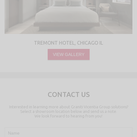
TREMONT HOTEL, CHICAGO IL
VIEW GALLERY
CONTACT US
Interested in learning more about Graniti Vicentia Group solutions?
Select a showroom location below and send us a note.
We look forward to hearing from you!