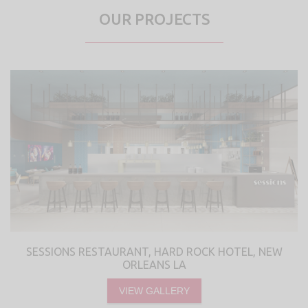
OUR PROJECTS
SESSIONS RESTAURANT, HARD ROCK HOTEL, NEW
ORLEANS LA
VIEW GALLERY