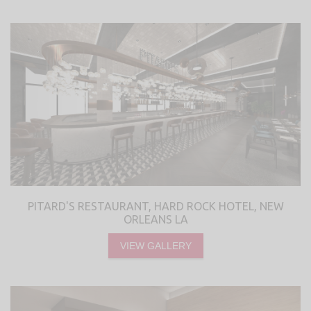
PITARD'S RESTAURANT, HARD ROCK HOTEL, NEW
ORLEANS LA
VIEW GALLERY