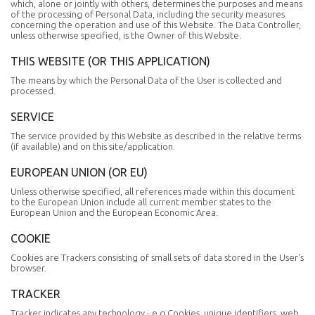
which, alone or jointly with others, determines the purposes and means
of the processing of Personal Data, including the security measures
concerning the operation and use of this Website. The Data Controller,
unless otherwise specified, is the Owner of this Website.
THIS WEBSITE (OR THIS APPLICATION)
The means by which the Personal Data of the User is collected and
processed.
SERVICE
The service provided by this Website as described in the relative terms
(if available) and on this site/application.
EUROPEAN UNION (OR EU)
Unless otherwise specified, all references made within this document
to the European Union include all current member states to the
European Union and the European Economic Area.
COOKIE
Cookies are Trackers consisting of small sets of data stored in the User's
browser.
TRACKER
Tracker indicates any technology - e.g Cookies, unique identifiers, web