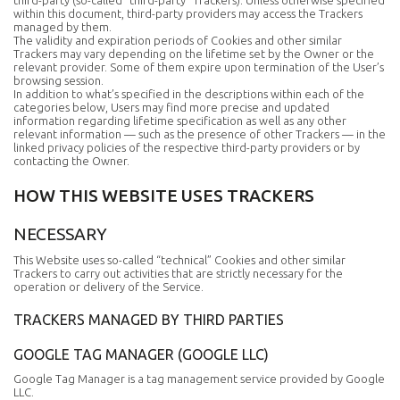
third-party (so-called “third-party” Trackers). Unless otherwise specified
within this document, third-party providers may access the Trackers
managed by them.
The validity and expiration periods of Cookies and other similar
Trackers may vary depending on the lifetime set by the Owner or the
relevant provider. Some of them expire upon termination of the User’s
browsing session.
In addition to what’s specified in the descriptions within each of the
categories below, Users may find more precise and updated
information regarding lifetime specification as well as any other
relevant information — such as the presence of other Trackers — in the
linked privacy policies of the respective third-party providers or by
contacting the Owner.
HOW THIS WEBSITE USES TRACKERS
NECESSARY
This Website uses so-called “technical” Cookies and other similar
Trackers to carry out activities that are strictly necessary for the
operation or delivery of the Service.
TRACKERS MANAGED BY THIRD PARTIES
GOOGLE TAG MANAGER (GOOGLE LLC)
Google Tag Manager is a tag management service provided by Google
LLC.