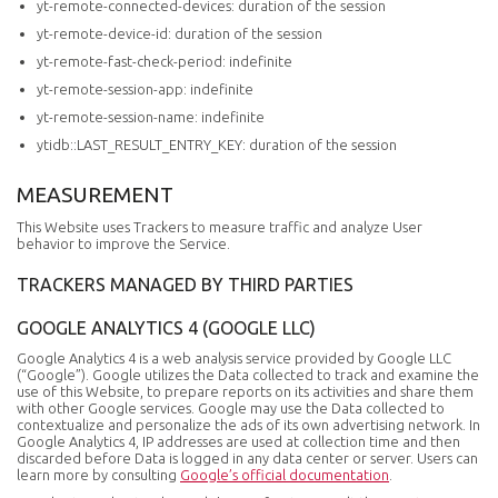
yt-remote-connected-devices: duration of the session
yt-remote-device-id: duration of the session
yt-remote-fast-check-period: indefinite
yt-remote-session-app: indefinite
yt-remote-session-name: indefinite
ytidb::LAST_RESULT_ENTRY_KEY: duration of the session
MEASUREMENT
This Website uses Trackers to measure traffic and analyze User
behavior to improve the Service.
TRACKERS MANAGED BY THIRD PARTIES
GOOGLE ANALYTICS 4 (GOOGLE LLC)
Google Analytics 4 is a web analysis service provided by Google LLC
(“Google”). Google utilizes the Data collected to track and examine the
use of this Website, to prepare reports on its activities and share them
with other Google services. Google may use the Data collected to
contextualize and personalize the ads of its own advertising network. In
Google Analytics 4, IP addresses are used at collection time and then
discarded before Data is logged in any data center or server. Users can
learn more by consulting
Google’s official documentation
.