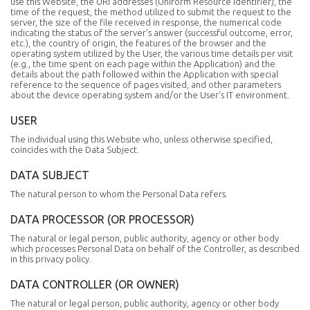
use this Website, the URI addresses (Uniform Resource Identifier), the
time of the request, the method utilized to submit the request to the
server, the size of the file received in response, the numerical code
indicating the status of the server's answer (successful outcome, error,
etc.), the country of origin, the features of the browser and the
operating system utilized by the User, the various time details per visit
(e.g., the time spent on each page within the Application) and the
details about the path followed within the Application with special
reference to the sequence of pages visited, and other parameters
about the device operating system and/or the User's IT environment.
USER
The individual using this Website who, unless otherwise specified,
coincides with the Data Subject.
DATA SUBJECT
The natural person to whom the Personal Data refers.
DATA PROCESSOR (OR PROCESSOR)
The natural or legal person, public authority, agency or other body
which processes Personal Data on behalf of the Controller, as described
in this privacy policy.
DATA CONTROLLER (OR OWNER)
The natural or legal person, public authority, agency or other body