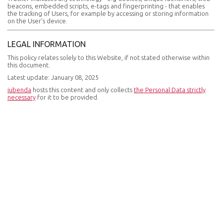
beacons, embedded scripts, e-tags and fingerprinting - that enables
the tracking of Users, for example by accessing or storing information
on the User’s device.
LEGAL INFORMATION
This policy relates solely to this Website, if not stated otherwise within
this document.
Latest update: January 08, 2025
iubenda
hosts this content and only collects
the Personal Data strictly
necessary
for it to be provided.