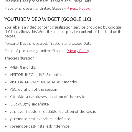
Personal Data processed: Trackers and Usage Data.
Place of processing: United States –
Privacy Policy
.
YOUTUBE VIDEO WIDGET (GOOGLE LLC)
YouTube is a video content visualization service provided by Google
LLC that allows this Website to incorporate content of this kind on its
pages.
Personal Data processed: Trackers and Usage Data.
Place of processing: United States –
Privacy Policy
.
Trackers duration:
PREF: 8 months
VISITOR_INFO1_LIVE: 8 months
VISITOR_PRIVACY_METADATA: 7 months
YSC: duration of the session
YtIdbMeta:databases: duration of the session
iU5q-!O9@$: indefinite
yt-player-headers-readable: duration of the session
yt-remote-cast-available: indefinite
yt-remote-cast-installed: indefinite