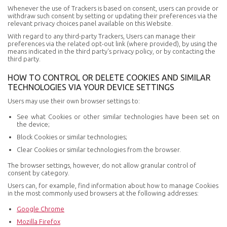
Whenever the use of Trackers is based on consent, users can provide or
withdraw such consent by setting or updating their preferences via the
relevant privacy choices panel available on this Website.
With regard to any third-party Trackers, Users can manage their
preferences via the related opt-out link (where provided), by using the
means indicated in the third party's privacy policy, or by contacting the
third party.
HOW TO CONTROL OR DELETE COOKIES AND SIMILAR
TECHNOLOGIES VIA YOUR DEVICE SETTINGS
Users may use their own browser settings to:
See what Cookies or other similar technologies have been set on
the device;
Block Cookies or similar technologies;
Clear Cookies or similar technologies from the browser.
The browser settings, however, do not allow granular control of
consent by category.
Users can, for example, find information about how to manage Cookies
in the most commonly used browsers at the following addresses:
Google Chrome
Mozilla Firefox