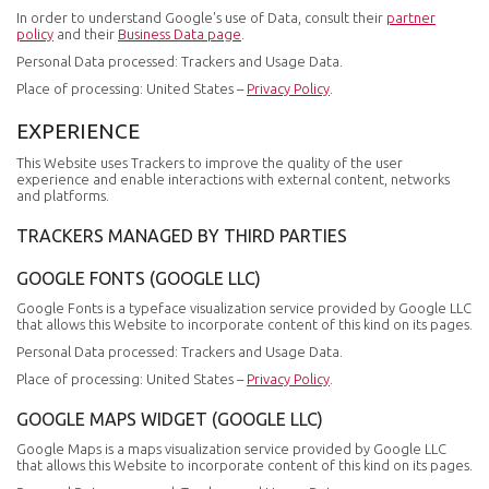
In order to understand Google's use of Data, consult their
partner
policy
and their
Business Data page
.
Personal Data processed: Trackers and Usage Data.
Place of processing: United States –
Privacy Policy
.
EXPERIENCE
This Website uses Trackers to improve the quality of the user
experience and enable interactions with external content, networks
and platforms.
TRACKERS MANAGED BY THIRD PARTIES
GOOGLE FONTS (GOOGLE LLC)
Google Fonts is a typeface visualization service provided by Google LLC
that allows this Website to incorporate content of this kind on its pages.
Personal Data processed: Trackers and Usage Data.
Place of processing: United States –
Privacy Policy
.
GOOGLE MAPS WIDGET (GOOGLE LLC)
Google Maps is a maps visualization service provided by Google LLC
that allows this Website to incorporate content of this kind on its pages.