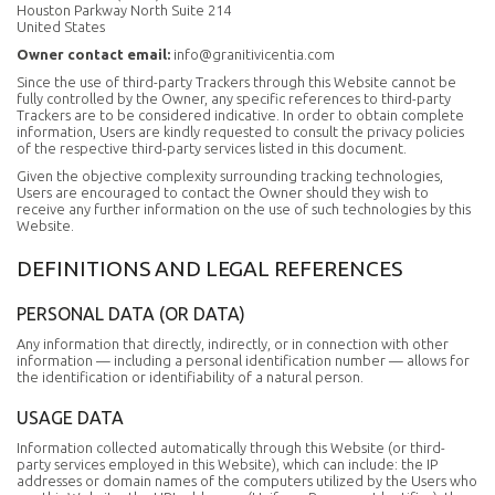
Houston Parkway North Suite 214
United States
Owner contact email:
info@granitivicentia.com
Since the use of third-party Trackers through this Website cannot be
fully controlled by the Owner, any specific references to third-party
Trackers are to be considered indicative. In order to obtain complete
information, Users are kindly requested to consult the privacy policies
of the respective third-party services listed in this document.
Given the objective complexity surrounding tracking technologies,
Users are encouraged to contact the Owner should they wish to
receive any further information on the use of such technologies by this
Website.
DEFINITIONS AND LEGAL REFERENCES
PERSONAL DATA (OR DATA)
Any information that directly, indirectly, or in connection with other
information — including a personal identification number — allows for
the identification or identifiability of a natural person.
USAGE DATA
Information collected automatically through this Website (or third-
party services employed in this Website), which can include: the IP
addresses or domain names of the computers utilized by the Users who