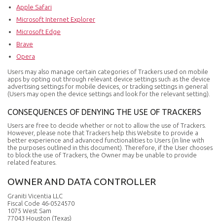
Apple Safari
Microsoft Internet Explorer
Microsoft Edge
Brave
Opera
Users may also manage certain categories of Trackers used on mobile
apps by opting out through relevant device settings such as the device
advertising settings for mobile devices, or tracking settings in general
(Users may open the device settings and look for the relevant setting).
CONSEQUENCES OF DENYING THE USE OF TRACKERS
Users are free to decide whether or not to allow the use of Trackers.
However, please note that Trackers help this Website to provide a
better experience and advanced functionalities to Users (in line with
the purposes outlined in this document). Therefore, if the User chooses
to block the use of Trackers, the Owner may be unable to provide
related features.
OWNER AND DATA CONTROLLER
Graniti Vicentia LLC
Fiscal Code 46-0524570
1075 West Sam
77043 Houston (Texas)