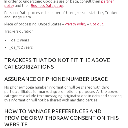
In order to understand Google's use of Data, consult their
partner
policy
and their
Business Data page
.
Personal Data processed: number of Users, session statistics, Trackers
and Usage Data.
Place of processing: United States –
Privacy Policy
–
Opt out
.
Trackers duration:
_ga: 2 years
_ga_*: 2 years
TRACKERS THAT DO NOT FIT THE ABOVE
CATEGORIZATIONS
ASSURANCE OF PHONE NUMBER USAGE
No phone/mobile number information will be shared with third
parties/affiliates for marketing/promotional purposes. All the above
categories exclude text messaging originator opt-in data and consent;
this information will not be shared with any third parties
HOW TO MANAGE PREFERENCES AND
PROVIDE OR WITHDRAW CONSENT ON THIS
WEBSITE