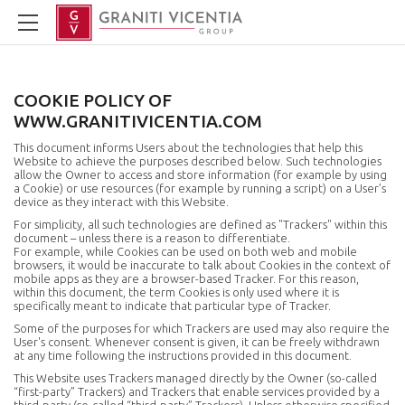
COOKIE POLICY OF
WWW.GRANITIVICENTIA.COM
This document informs Users about the technologies that help this
Website to achieve the purposes described below. Such technologies
allow the Owner to access and store information (for example by using
a Cookie) or use resources (for example by running a script) on a User’s
device as they interact with this Website.
For simplicity, all such technologies are defined as "Trackers" within this
document – unless there is a reason to differentiate.
For example, while Cookies can be used on both web and mobile
browsers, it would be inaccurate to talk about Cookies in the context of
mobile apps as they are a browser-based Tracker. For this reason,
within this document, the term Cookies is only used where it is
specifically meant to indicate that particular type of Tracker.
Some of the purposes for which Trackers are used may also require the
User's consent. Whenever consent is given, it can be freely withdrawn
at any time following the instructions provided in this document.
This Website uses Trackers managed directly by the Owner (so-called
“first-party” Trackers) and Trackers that enable services provided by a