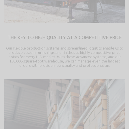
THE KEY TO HIGH QUALITY AT A COMPETITIVE PRICE
Our flexible production systems and streamlined logistics enable us to
produce custom furnishings and finishes at highly competitive price
points for every U.S. market. With these advanced systems, and our
150,000-square-foot warehouse, we can manage even the largest
orders with precision, punctuality and professionalism.