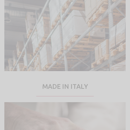
MADE IN ITALY