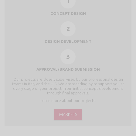
1
CONCEPT DESIGN
2
DESIGN DEVELOPMENT
3
APPROVAL/BRAND SUBMISSION
Our projects are closely supervised by our professional design
teams in Italy and the U.S. We are standing by to support you at
every stage of your project, from initial concept development
through final approvals.
Learn more about our projects.
MARKETS