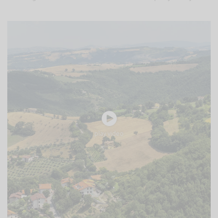
play video