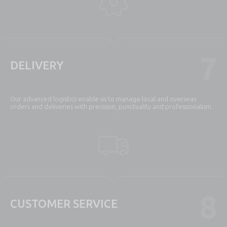
7
DELIVERY
Our advanced logistics enable us to manage local and overseas
orders and deliveries with precision, punctuality and professionalism.
8
CUSTOMER SERVICE