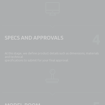
4
SPECS AND APPROVALS
At this stage, we define product details such as dimensions, materials
and technical
specifications to submit for your final approval.