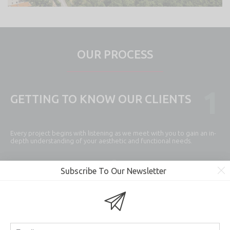
OUR PROCESS
1
GETTING TO KNOW OUR CLIENTS
Every project begins with listening as we meet with you to gain an in-
depth understanding of your aesthetic and functional needs.
Subscribe To Our Newsletter