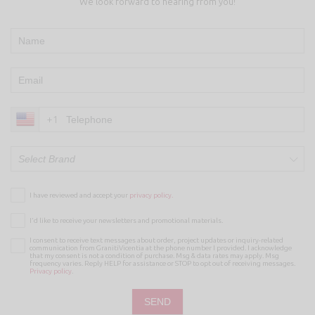
We look forward to hearing from you!
+1
Select Brand
I have reviewed and accept your
privacy policy.
I’d like to receive your newsletters and promotional materials.
I consent to receive text messages about order, project updates or inquiry-related
communication from GranitiVicentia at the phone number I provided. I acknowledge
that my consent is not a condition of purchase. Msg & data rates may apply. Msg
frequency varies. Reply HELP for assistance or STOP to opt out of receiving messages.
Privacy policy
.
SEND