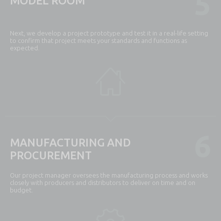
5
MODEL ROOM
Next, we develop a project prototype and test it in a real-life setting
to confirm that project meets your standards and functions as
expected.
6
MANUFACTURING AND
PROCUREMENT
Our project manager oversees the manufacturing process and works
closely with producers and distributors to deliver on time and on
budget.