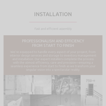
INSTALLATION
Fast and efficient assembly
PROFESSIONALISM AND EFFICIENCY
FROM START TO FINISH
We’re equipped to handle every aspect of your project, from
interior design services and storage to inventory management
and installation. Our expert installers complete the process
with the utmost efficiency, care and precision—ensuring a
seamless experience from start to finish as we transform your
singular vision into a spectacular reality.