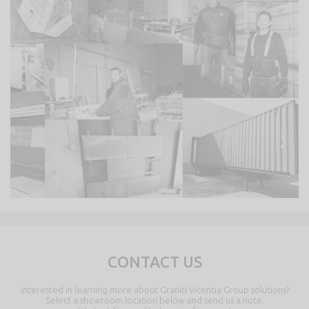
CONTACT US
Interested in learning more about Graniti Vicentia Group solutions?
Select a showroom location below and send us a note.