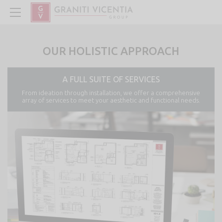
OUR HOLISTIC APPROACH
A FULL SUITE OF SERVICES
From ideation through installation, we offer a comprehensive
array of services to meet your aesthetic and functional needs.