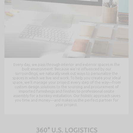
Every day, we pass through interior and exterior spaces in the
built environment. Because we’re influenced by our
surroundings, we naturally seek out ways to personalize the
spaces in which we live and work. To help you create your ideal
space, we’ll manage your project every step of the way—from
custom design solutions to the sourcing and procurement of
imported furnishings and finishes to professional onsite
assembly for a turnkey installation. Our holistic approach saves
you time and money—and makes us the perfect partner for
your project.
360° U.S. LOGISTICS