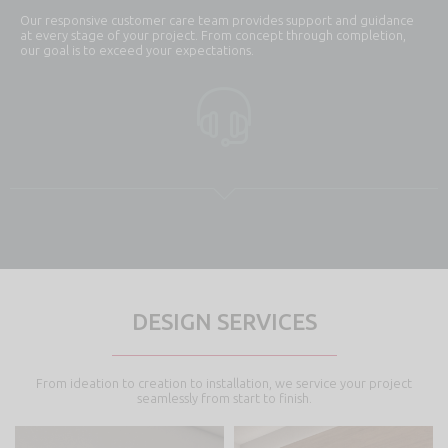
Our responsive customer care team provides support and guidance
at every stage of your project. From concept through completion,
our goal is to exceed your expectations.
DESIGN SERVICES
From ideation to creation to installation, we service your project
seamlessly from start to finish.