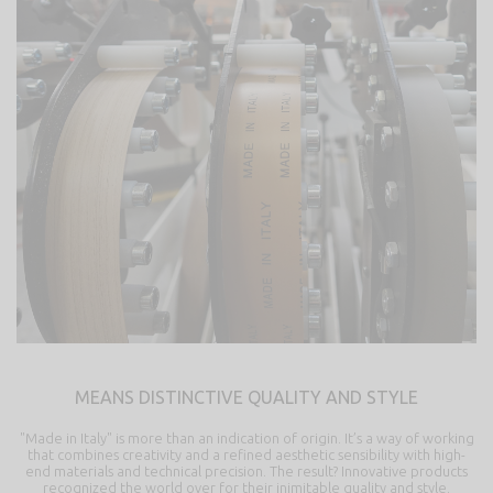
MEANS DISTINCTIVE QUALITY AND STYLE
"Made in Italy" is more than an indication of origin. It’s a way of working
that combines creativity and a refined aesthetic sensibility with high-
end materials and technical precision. The result? Innovative products
recognized the world over for their inimitable quality and style.