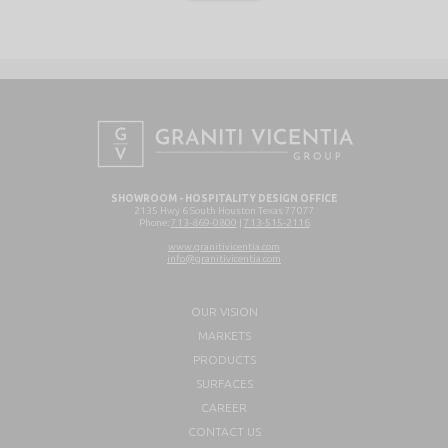
SHOWROOM - HOSPITALITY DESIGN OFFICE
2135 Hwy 6 South Houston Texas 77077
Phone:
713-869-0800
|
713-515-2116
www.granitivicentia.com
info@granitivicentia.com
OUR VISION
MARKETS
PRODUCTS
SURFACES
CAREER
CONTACT US