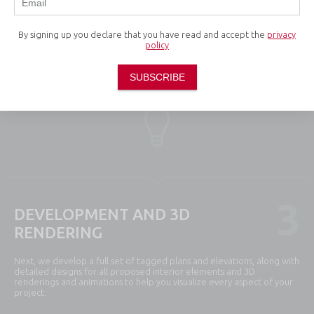
2
CONCEPTUAL DEVELOPMENT
By signing up you declare that you have read and accept the
privacy
policy
This phase involves the production of mood boards, sketches and
conceptual layouts as we develop initial creative concepts and align
SUBSCRIBE
them with your vision and objectives.
3
DEVELOPMENT AND 3D
RENDERING
Next, we develop a full set of tagged plans and elevations, along with
detailed designs for all proposed interior elements and 3D
renderings and animations to help you visualize every aspect of your
project.