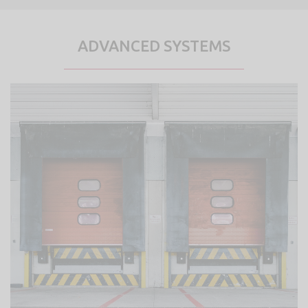
ADVANCED SYSTEMS