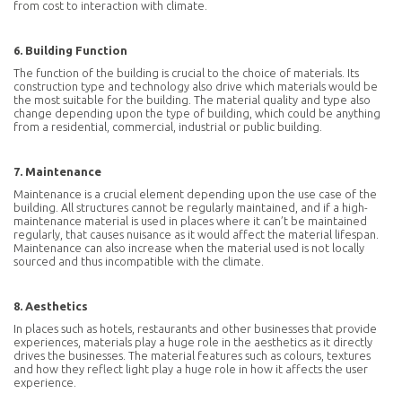
from cost to interaction with climate.
Subscribe To Our Newsletter
6. Building Function
The function of the building is crucial to the choice of materials. Its
construction type and technology also drive which materials would be
the most suitable for the building. The material quality and type also
change depending upon the type of building, which could be anything
from a residential, commercial, industrial or public building.
By signing up you declare that you have read and accept the
privacy
policy
7. Maintenance
Maintenance is a crucial element depending upon the use case of the
SUBSCRIBE
building. All structures cannot be regularly maintained, and if a high-
maintenance material is used in places where it can’t be maintained
regularly, that causes nuisance as it would affect the material lifespan.
Maintenance can also increase when the material used is not locally
sourced and thus incompatible with the climate.
8. Aesthetics
In places such as hotels, restaurants and other businesses that provide
experiences, materials play a huge role in the aesthetics as it directly
drives the businesses. The material features such as colours, textures
and how they reflect light play a huge role in how it affects the user
experience.