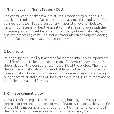
1. The most significant factor - Cost
The construction of almost all structures is confined by budget. It is
usually the fundamental factor in choosing any material and is the first
considered factor. But the cost of any material is never an isolated
factor. Not necessarily, but the quality of materials improves with the
increasing costs, not just because of the quality of raw materials, but
also the processing costs. The cost of materials can be very misleading
if other factors aren’t evaluated consciously.
2. Longevity
Its longevity or durability is another factor that visibly holds importance.
The life of material helps make decisions if it is worth investing. It also
depends upon the desired or estimated life of the project. The life of
the structural materials is non-negotiable, while the life of finishes can
have a smaller lifespan. It is possible in conditions where there is a tight
budget restraint and funds will be available in the future to renovate or
upgrade the material finishes.
3. Climate compatibility
Climate is often neglected when choosing building materials, just
because of their exotic appeal or visual features. Factors such as the life
of a building material, and the requirement of maintenance change if
the material is not compatible with the climate. Heat, Cold,