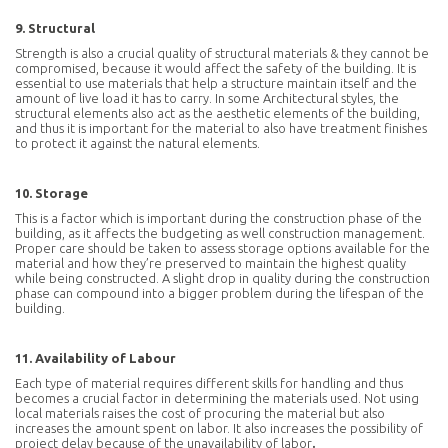
9. Structural
Strength is also a crucial quality of structural materials & they cannot be
compromised, because it would affect the safety of the building. It is
essential to use materials that help a structure maintain itself and the
amount of live load it has to carry. In some Architectural styles, the
structural elements also act as the aesthetic elements of the building,
and thus it is important for the material to also have treatment finishes
to protect it against the natural elements.
10. Storage
This is a factor which is important during the construction phase of the
building, as it affects the budgeting as well construction management.
Proper care should be taken to assess storage options available for the
material and how they’re preserved to maintain the highest quality
while being constructed. A slight drop in quality during the construction
phase can compound into a bigger problem during the lifespan of the
building.
11. Availability of Labour
Each type of material requires different skills for handling and thus
becomes a crucial factor in determining the materials used. Not using
local materials raises the cost of procuring the material but also
increases the amount spent on labor. It also increases the possibility of
project delay because of the unavailability of labor
.