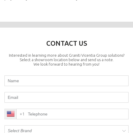
CONTACT US
Interested in learning more about Graniti Vicentia Group solutions?
Select a showroom location below and send us a note.
We look forward to hearing from you!
+1
Select Brand