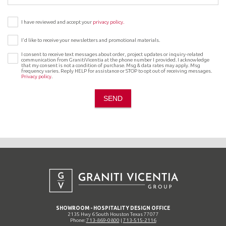
I have reviewed and accept your
privacy policy.
I’d like to receive your newsletters and promotional materials.
I consent to receive text messages about order, project updates or inquiry-related
communication from GranitiVicentia at the phone number I provided. I acknowledge
that my consent is not a condition of purchase. Msg & data rates may apply. Msg
frequency varies. Reply HELP for assistance or STOP to opt out of receiving messages.
Privacy policy
.
SEND
SHOWROOM - HOSPITALITY DESIGN OFFICE
2135 Hwy 6 South Houston Texas 77077
Phone:
713-869-0800
|
713-515-2116