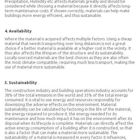
Precipitation, Humidity etc affects materials greatly and should be
considered while choosing a material because it directly affects long-
term maintenance costs. If chosen correctly, materials can help make
buildings more energy efficient, and thus sustainable.
4. Availability
Where the material is acquired affects multiple factors. Using a cheap
material that needs transporting over long distances is not a great
choice if a better material is available at a higher cost in the vicinity. It
thus also affects the lifespan of the structure and its sustainability.
Locally sourced materials are the best choices as they are also often
the most climate-compatible, requiring much less transport, making the
use of material more sustainable.
5. Sustainability
The construction industry and building operations industry accounts for
38% of the total emissions in the world and 35% of the total energy
consumed. It is vital to use energy and resources responsibly for
downsizing the adverse effects on the environment. Material
sustainability can be calculated by factoring in the life of the material,
the energy required to produce it, the energy needed for its
maintenance and how much impact it has on the environment after its
disposal when its lifecycle is complete. Materials can directly affect the
active energy consumption of a building after it is constructed, so that
is also a factor that can make a material more sustainable. The
sustainability of a material is measured in every factor it influences,