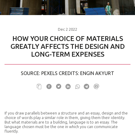
Dec
2
2022
HOW YOUR CHOICE OF MATERIALS
GREATLY AFFECTS THE DESIGN AND
LONG-TERM EXPENSES
SOURCE: PEXELS CREDITS: ENGIN AKYURT
If you draw parallels between a structure and an essay, design and the
choice of words play a similar role in them, giving them their identity.
But what materials are to a building, language is to an essay. The
language chosen must be the one in which you can communicate
fluently.